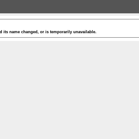
 its name changed, or is temporarily unavailable.