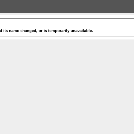
 its name changed, or is temporarily unavailable.